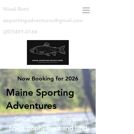
Nicoli Botti
aisportingadventures@gmail.com
(207)491-0168
Now Booking for 2026
Maine Sporting
Adventures
Since 2010, offering the
finest trophy trout and land