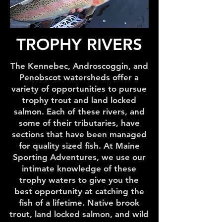
TROPHY RIVERS
The Kennebec, Androscoggin, and
Penobscot watersheds offer a
variety of opportunities to pursue
trophy trout and land locked
salmon. Each of these rivers, and
some of their tributaries, have
sections that have been managed
for quality sized fish. At Maine
Sporting Adventures, we use our
intimate knowledge of these
trophy waters to give you the
best opportunity at catching the
fish of a lifetime. Native brook
trout, land locked salmon, and wild