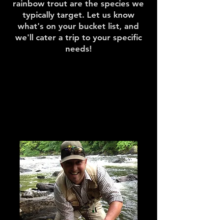
rainbow trout are the species we
typically target. Let us know
what's on your bucket list, and
we'll cater a trip to your specific
needs!