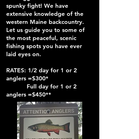
spunky fight! We have
extensive knowledge of the
western Maine backcountry.
Let us guide you to some of
the most peaceful, scenic
fishing spots you have ever
laid eyes on.
RATES: 1/2 day for 1 or 2
anglers =$300*
Full day for 1 or 2
anglers =$450**