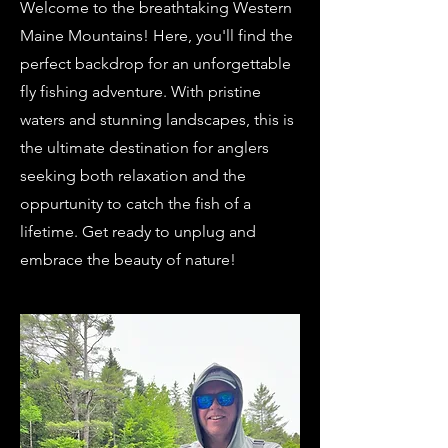
Welcome to the breathtaking Western
Maine Mountains! Here, you'll find the
perfect backdrop for an unforgettable
fly fishing adventure. With pristine
waters and stunning landscapes, this is
the ultimate destination for anglers
seeking both relaxation and the
oppurtunity to catch the fish of a
lifetime. Get ready to unplug and
embrace the beauty of nature!