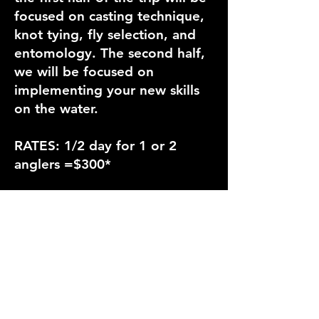
focused on casting technique,
knot tying, fly selection, and
entomology. The second half,
we will be focused on
implementing your new skills
on the water.
RATES: 1/2 day for 1 or 2
anglers =$300*