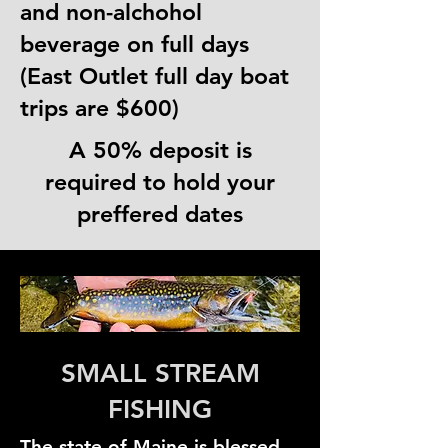
and non-alchohol
beverage on full days
(East Outlet full day boat
trips are $600)
A 50% deposit is
required to hold your
preffered dates
SMALL STREAM
FISHING
The state of Maine is blessed