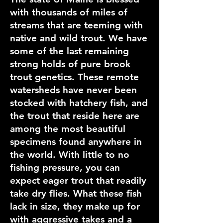
with thousands of miles of
streams that are teeming with
native and wild trout. We have
some of the last remaining
strong holds of pure brook
trout genetics. These remote
watersheds have never been
stocked with hatchery fish, and
the trout that reside here are
among the most beautiful
specimens found anywhere in
the world. With little to no
fishing pressure, you can
expect eager trout that readily
take dry flies. What these fish
lack in size, they make up for
with aggressive takes and a