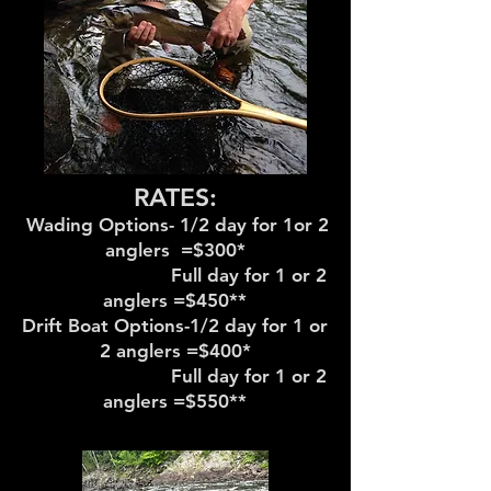
RATES:
Wading Options- 1/2 day for 1or 2
anglers =$300*
Full day for 1 or 2
anglers =$450**
Drift Boat Options-1/2 day for 1 or
2 anglers =$400*
Full day for 1 or 2
anglers =$550**