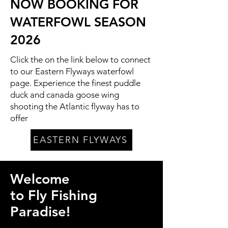
NOW BOOKING FOR
WATERFOWL SEASON
2026
Click the on the link below to connect
to our Eastern Flyways waterfowl
page. Experience the finest puddle
duck and canada goose wing
shooting the Atlantic flyway has to
offer
EASTERN FLYWAYS
Welcome
to Fly Fishing
Paradise!