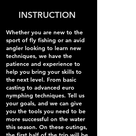
INSTRUCTION
Whether you are new to the
sport of fly fishing or an avid
angler looking to learn new
techniques, we have the
patience and experience to
help you bring your skills to
the next level. From basic
casting to advanced euro
nymphing techniques. Tell us
your goals, and we can give
you the tools you need to be
more successful on the water
this season. On these outings,
the first half of the trip will be