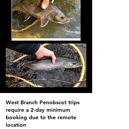
West Branch Penobscot trips
require a 2-day minimum
booking due to the remote
location