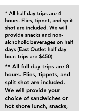
* All half day trips are 4
hours. Flies, tippet, and split
shot are included. We will
provide snacks and non-
alchoholic beverages on half
days (East Outlet half day
boat trips are $450)
** All full day trips are 8
hours. Flies, tippets, and
split shot are included.
We will provide your
choice of sandwiches or
hot shore lunch, snacks,