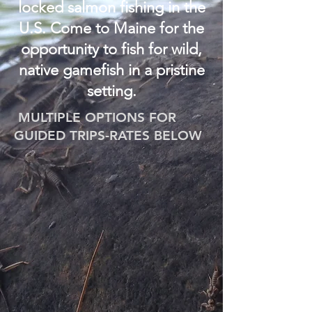
locked salmon fishing in the
U.S. Come to Maine for the
opportunity to fish for wild,
native gamefish in a pristine
setting.
MULTIPLE OPTIONS FOR
GUIDED TRIPS-RATES BELOW