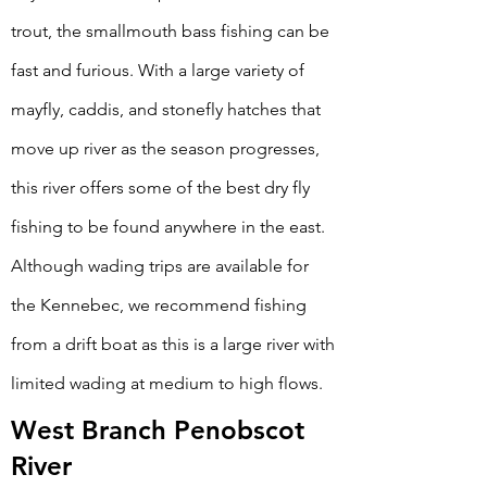
trout, the smallmouth bass fishing can be
fast and furious. With a large variety of
mayfly, caddis, and stonefly hatches that
move up river as the season progresses,
this river offers some of the best dry fly
fishing to be found anywhere in the east.
Although wading trips are available for
the Kennebec, we recommend fishing
from a drift boat as this is a large river with
limited wading at medium to high flows.
West Branch Penobscot
River