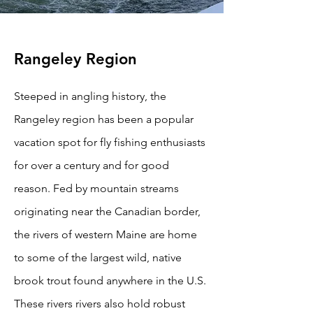
Rangeley Region
Steeped in angling history, the
Rangeley region has been a popular
vacation spot for fly fishing enthusiasts
for over a century and for good
reason. Fed by mountain streams
originating near the Canadian border,
the rivers of western Maine are home
to some of the largest wild, native
brook trout found anywhere in the U.S.
These rivers rivers also hold robust