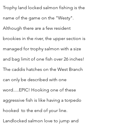
Trophy land locked salmon fishing is the
name of the game on the "Westy".
Although there are a few resident
brookies in the river, the upper
section is
managed for trophy salmon with a size
and bag limit of one fish over 26 inches!
The caddis hatches on the West Branch
can only be described with one
word.....EPIC! Hooking one of these
aggressive fish is like having a torpedo
hooked to the end of your line.
Landlocked salmon love to jump and