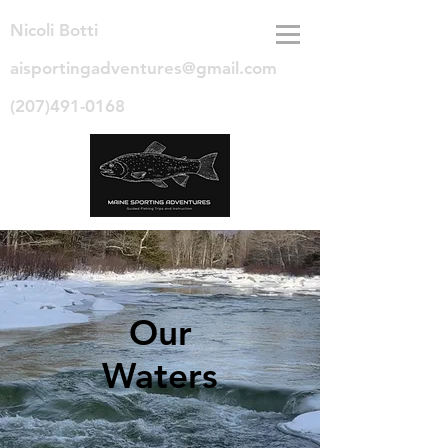
Nicoli Botti
aisportingadventures@gmail.com
(207)491-0168
Our
Waters