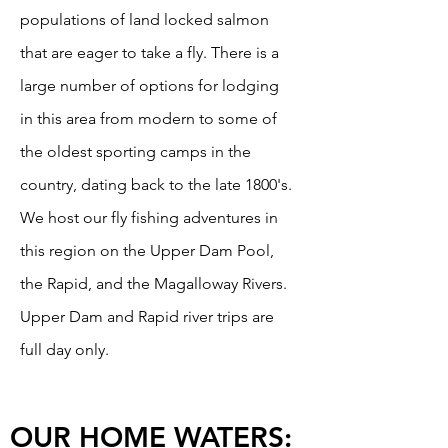
populations of land locked salmon
that are eager to take a fly. There is a
large number of options for lodging
in this area from modern to some of
the oldest sporting camps in the
country, dating back to the late 1800's.
We host our fly fishing adventures in
this region on the Upper Dam Pool,
the Rapid, and the Magalloway Rivers.
Upper Dam and Rapid river trips are
full day only.
OUR HOME WATERS: