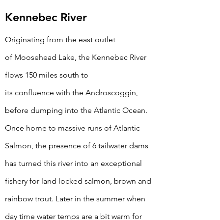
Kennebec River
Originating from
the
east outlet
of
Moosehead
Lake, the Kennebec River
flows 150 miles south to
its
confluence
with the Androscoggin,
before dumping into the Atlantic
Ocean.
Once home to massive runs of Atlantic
Salmon, the presence of 6 tailwater dams
has turned this river into an exceptional
fishery for land locked salmon, brown and
rainbow trout. Later in the summer when
day time water temps are a bit warm for